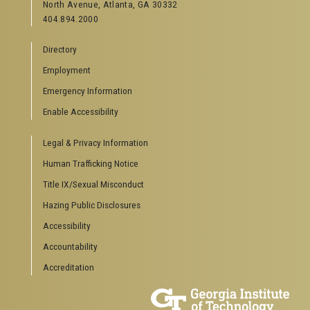
North Avenue, Atlanta, GA 30332
404.894.2000
Directory
Employment
Emergency Information
Enable Accessibility
Legal & Privacy Information
Human Trafficking Notice
Title IX/Sexual Misconduct
Hazing Public Disclosures
Accessibility
Accountability
Accreditation