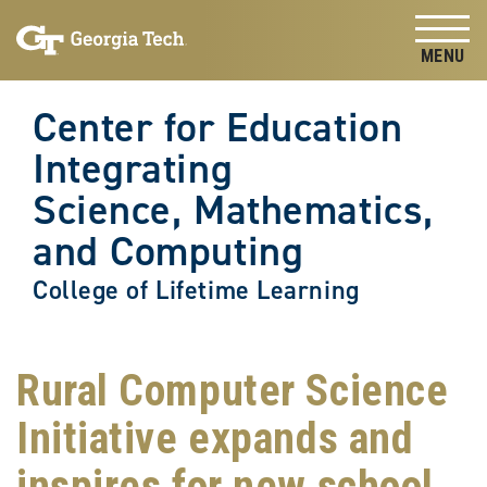
Skip to
Skip To Keyboard Navigation
content
Tog
Center for Education
Integrating
Science, Mathematics,
and Computing
College of Lifetime Learning
Rural Computer Science
Initiative expands and
inspires for new school