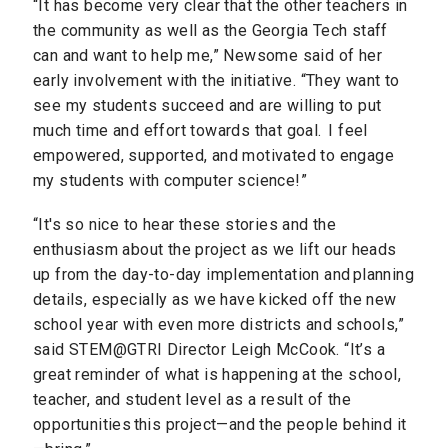
“It has become very clear that the other teachers in
the community as well as the Georgia Tech staff
can and want to help me,” Newsome said of her
early involvement with the initiative. “They want to
see my students succeed and are willing to put
much time and effort towards that goal. I feel
empowered, supported, and motivated to engage
my students with computer science!”
“It's so nice to hear these stories and the
enthusiasm about the project as we lift our heads
up from the day-to-day implementation and planning
details, especially as we have kicked off the new
school year with even more districts and schools,”
said STEM@GTRI Director Leigh McCook. “It’s a
great reminder of what is happening at the school,
teacher, and student level as a result of the
opportunities this project—and the people behind it