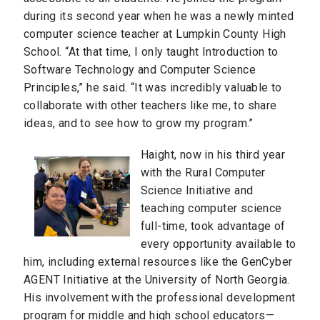
during its second year when he was a newly minted
computer science teacher at Lumpkin County High
School. “At that time, I only taught Introduction to
Software Technology and Computer Science
Principles,” he said. “It was incredibly valuable to
collaborate with other teachers like me, to share
ideas, and to see how to grow my program.”
Haight, now in his third year
with the Rural Computer
Science Initiative and
teaching computer science
full-time, took advantage of
every opportunity available to
him, including external resources like the GenCyber
AGENT Initiative at the University of North Georgia.
His involvement with the professional development
program for middle and high school educators—