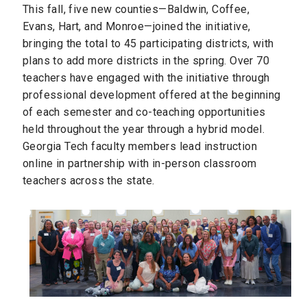
This fall, five new counties—Baldwin, Coffee,
Evans, Hart, and Monroe—joined the initiative,
bringing the total to 45 participating districts, with
plans to add more districts in the spring. Over 70
teachers have engaged with the initiative through
professional development offered at the beginning
of each semester and co-teaching opportunities
held throughout the year through a hybrid model.
Georgia Tech faculty members lead instruction
online in partnership with in-person classroom
teachers across the state.