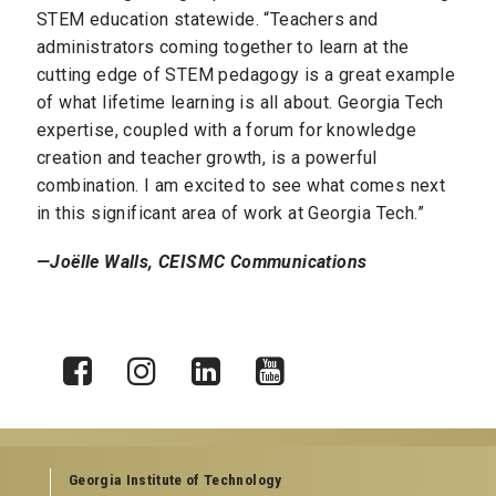
STEM education statewide. “Teachers and
administrators coming together to learn at the
cutting edge of STEM pedagogy is a great example
of what lifetime learning is all about. Georgia Tech
expertise, coupled with a forum for knowledge
creation and teacher growth, is a powerful
combination. I am excited to see what comes next
in this significant area of work at Georgia Tech.”
—Joëlle Walls, CEISMC Communications
X
Facebook
Instagram
LinkedIn
YouTube
Georgia Institute of Technology