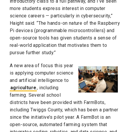
introductory class to a full pathway, and I’ve seen
more students express interest in computer
science careers — particularly in cybersecurity,”
Haight said. “The hands-on nature of the Raspberry
Pi devices (programmable microcontrollers) and
open-source tools has given students a sense of
real-world application that motivates them to
pursue further study.”
A new area of focus this year
is applying computer science
and artificial intelligence to
agriculture
, including
farming. Several school
districts have been provided with FarmBots,
including Twiggs County, which has been a partner
since the initiative’s pilot year. A FarmBot is an
open-source, automated farming system that
integrates coding, robotics, and data science, and