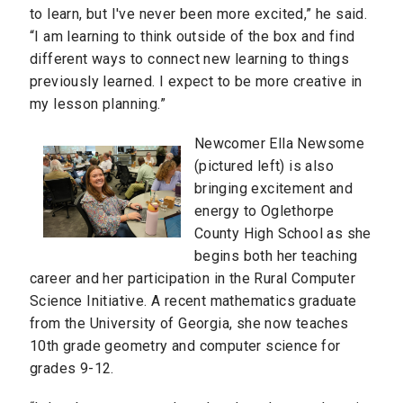
to learn, but I've never been more excited,” he said.
“I am learning to think outside of the box and find
different ways to connect new learning to things
previously learned. I expect to be more creative in
my lesson planning.”
Newcomer Ella Newsome
(pictured left) is also
bringing excitement and
energy to Oglethorpe
County High School as she
begins both her teaching
career and her participation in the Rural Computer
Science Initiative. A recent mathematics graduate
from the University of Georgia, she now teaches
10th grade geometry and computer science for
grades 9-12.