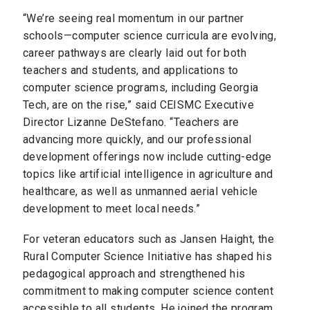
“We’re seeing real momentum in our partner
schools—computer science curricula are evolving,
career pathways are clearly laid out for both
teachers and students, and applications to
computer science programs, including Georgia
Tech, are on the rise,” said CEISMC Executive
Director Lizanne DeStefano. “Teachers are
advancing more quickly, and our professional
development offerings now include cutting-edge
topics like artificial intelligence in agriculture and
healthcare, as well as unmanned aerial vehicle
development to meet local needs.”
For veteran educators such as Jansen Haight, the
Rural Computer Science Initiative has shaped his
pedagogical approach and strengthened his
commitment to making computer science content
accessible to all students. He joined the program