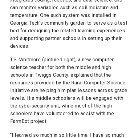
can monitor variables such as soil moisture and
temperature. One such system was installed in
Georgia Tech’s community garden to serve as a test
bed for designing the related learning experiences
and supporting partner schools in setting up their
devices.
T.S. Whitmore (pictured right), a new computer
science teacher for both the middle and high
schools in Twiggs County, explained that the
resources provided by the Rural Computer Science
Initiative are helping him plan lessons across grade
levels. His middle schoolers will be engaged with
the cybersecurity unit, while most of the high
schoolers have volunteered to assist with the
FarmBot project.
“I learned so much in so little time. I have so much