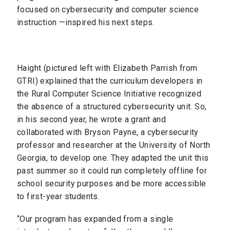
focused on cybersecurity and computer science
instruction —inspired his next steps.
Haight (pictured left with Elizabeth Parrish from
GTRI) explained that the curriculum developers in
the Rural Computer Science Initiative recognized
the absence of a structured cybersecurity unit. So,
in his second year, he wrote a grant and
collaborated with Bryson Payne, a cybersecurity
professor and researcher at the University of North
Georgia, to develop one. They adapted the unit this
past summer so it could run completely offline for
school security purposes and be more accessible
to first-year students.
“Our program has expanded from a single