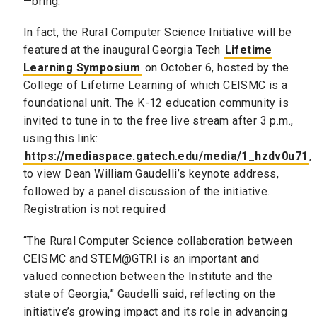
—bring.”
In fact, the Rural Computer Science Initiative will be
featured at the inaugural Georgia Tech
Lifetime
Learning Symposium
on October 6, hosted by the
College of Lifetime Learning of which CEISMC is a
foundational unit. The K-12 education community is
invited to tune in to the free live stream after 3 p.m.,
using this link:
https://mediaspace.gatech.edu/media/1_hzdv0u71
,
to view Dean William Gaudelli’s keynote address,
followed by a panel discussion of the initiative.
Registration is not required
“The Rural Computer Science collaboration between
CEISMC and STEM@GTRI is an important and
valued connection between the Institute and the
state of Georgia,” Gaudelli said, reflecting on the
initiative’s growing impact and its role in advancing