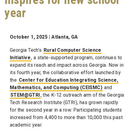
year
October 1, 2025 | Atlanta, GA
Georgia Tech’s
Rural Computer Science
Initiative
, a state-supported program, continues to
expand its reach and impact across Georgia. Now in
its fourth year, the collaborative effort launched by
the
Center for Education Integrating Science,
Mathematics, and Computing (CEISMC)
and
STEM@GTRI
, the K-12 outreach arm of the Georgia
Tech Research Institute (GTRI), has grown rapidly
for the second year in a row. Participating students
increased from 4,400 to more than 10,000 this past
academic year.