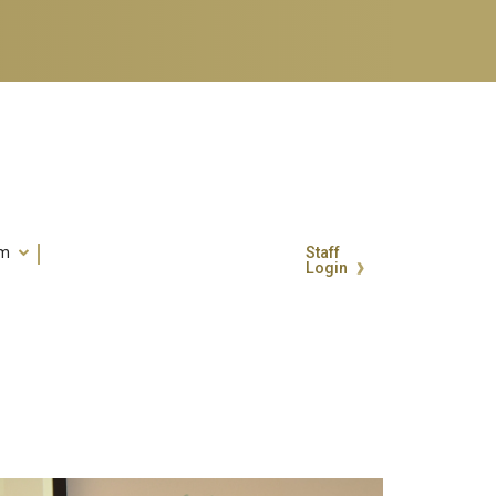
um
Staff
Login