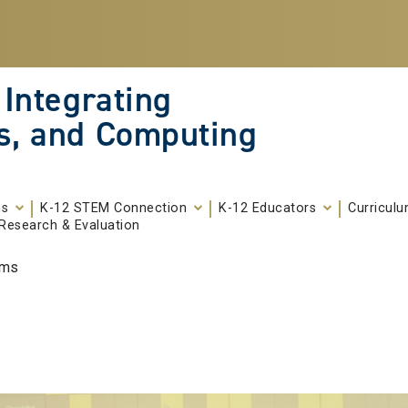
 Integrating
s, and Computing
ms
K-12 STEM Connection
K-12 Educators
Curricul
Research & Evaluation
ams