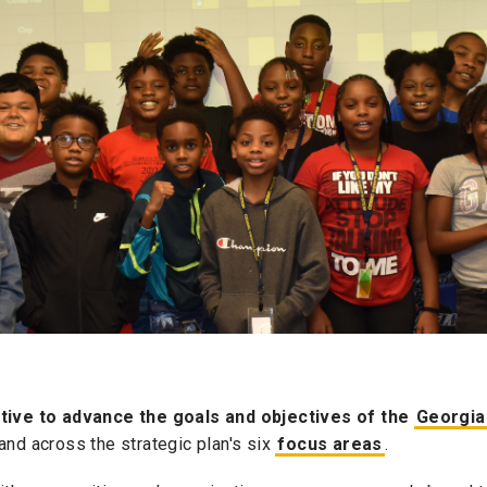
iative to advance the goals and objectives of the
Georgia
and across the strategic plan's six
focus areas
.