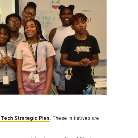
 Tech Strategic Plan
.
These initiatives are