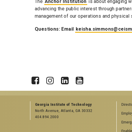
The
Anchor Institution
is about engaging w
advancing the public interest through partn
management of our operations and physical 
Questions: Email
keisha.simmons@ceism
X
Facebook
Instagram
LinkedIn
YouTube
Georgia Institute of Technology
Direct
North Avenue, Atlanta, GA 30332
Emplo
404.894.2000
Emerg
Enable