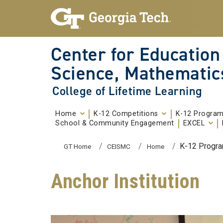
Skip To Keyboard Navigation
Skip to
content
Center for Education
Science, Mathematic
College of Lifetime Learning
Home
K-12 Competitions
K-12 Progra
School & Community Engagement
EXCEL
You are here:
K-12 Progr
GT Home
CEISMC
Home
Anchor Institution