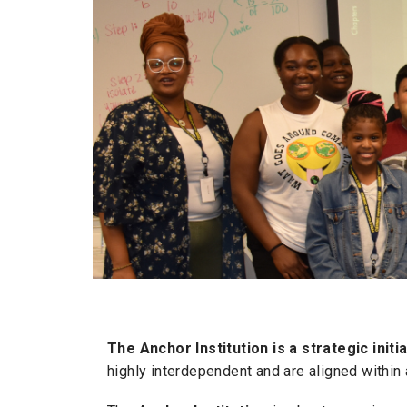
The Anchor Institution is a strategic init
highly interdependent and are aligned within 