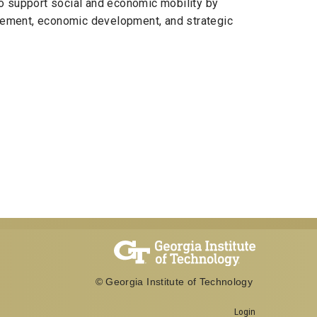
o support social and economic mobility by
agement, economic development, and strategic
© Georgia Institute of Technology
Login