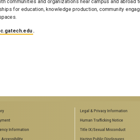
ith communities and organizations near campus and abroad t
erships for education, knowledge production, community eng
spaces.
c.gatech.edu
.
ory
Legal & Privacy Information
yment
Human Trafficking Notice
ency Information
Title IX/Sexual Misconduct
 Accessibility
Hazing Public Disclosures