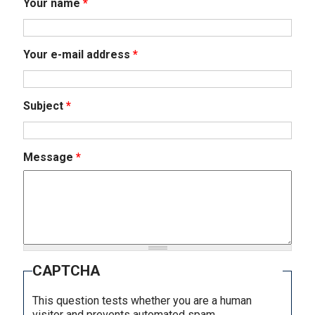
Your name
*
Your e-mail address
*
Subject
*
Message
*
CAPTCHA
This question tests whether you are a human
visitor and prevents automated spam