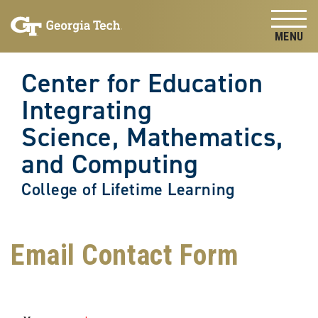
Skip to
Skip To Keyboard Navigation
content
Tog
Center for Education
Integrating
Science, Mathematics,
and Computing
College of Lifetime Learning
Email Contact Form