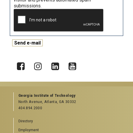
submissions.
X
Facebook
Instagram
LinkedIn
YouTube
Georgia Institute of Technology
North Avenue, Atlanta, GA 30332
404.894.2000
Directory
Employment