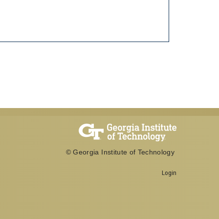
© Georgia Institute of Technology
Login