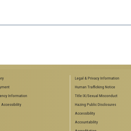
ory
Legal & Privacy Information
yment
Human Trafficking Notice
ency Information
Title IX/Sexual Misconduct
 Accessibility
Hazing Public Disclosures
Accessibility
Accountability
Accreditation