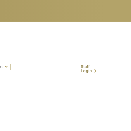
um
Staff
Login