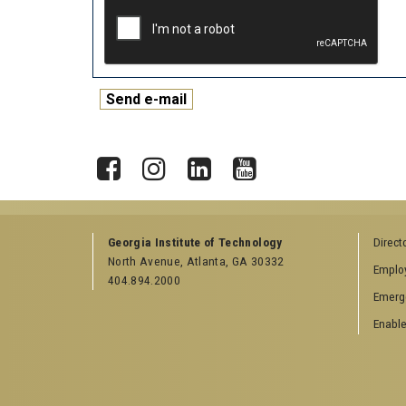
X
Facebook
Instagram
LinkedIn
YouTube
Georgia Institute of Technology
Direct
North Avenue, Atlanta, GA 30332
Emplo
404.894.2000
Emerg
Enable