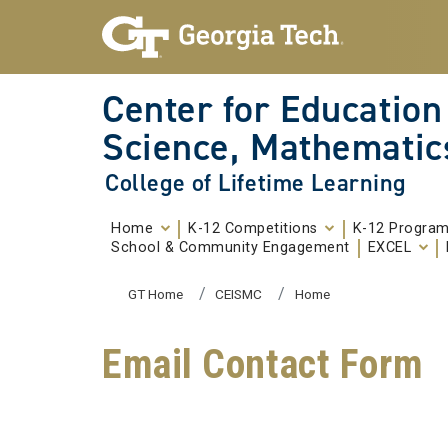
Skip To Keyboard Navigation
Skip to
content
Center for Education
Science, Mathematic
College of Lifetime Learning
Home
K-12 Competitions
K-12 Progra
School & Community Engagement
EXCEL
You are here:
GT Home
CEISMC
Home
Email Contact Form