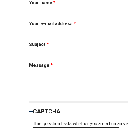
Your name
*
Your e-mail address
*
Subject
*
Message
*
CAPTCHA
This question tests whether you are a human v