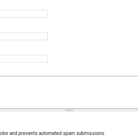
isitor and prevents automated spam submissions.