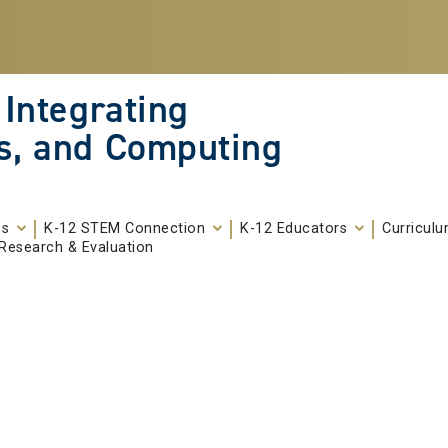
 Integrating
s, and Computing
ms
K-12 STEM Connection
K-12 Educators
Curricul
Research & Evaluation