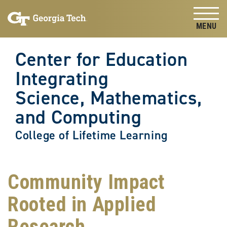
Skip to
Skip To Keyboard Navigation
content
Tog
Center for Education
Integrating
Science, Mathematics,
and Computing
College of Lifetime Learning
Community Impact
Rooted in Applied
Research