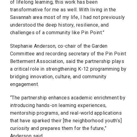
of lifelong learning, this work has been
transformative for me as well. With living in the
Savannah area most of my life, I had not previously
understood the deep history, resilience, and
challenges of a community like Pin Point.”
Stephanie Anderson, co-chair of the Garden
Committee and recording secretary of the Pin Point
Betterment Association, said the partnership plays
a critical role in strengthening K-12 programming by
bridging innovation, culture, and community
engagement.
“The partnership enhances academic enrichment by
introducing hands-on learning experiences,
mentorship programs, and real-world applications
that have sparked their [the neighborhood youth’s]
curiosity and prepares them for the future,”
Anderson said.