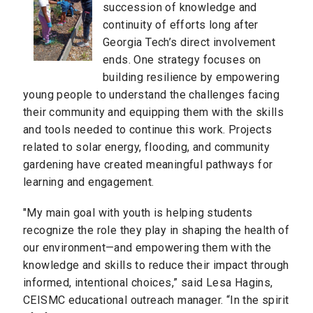
succession of knowledge and
continuity of efforts long after
Georgia Tech’s direct involvement
ends. One strategy focuses on
building resilience by empowering
young people to understand the challenges facing
their community and equipping them with the skills
and tools needed to continue this work. Projects
related to solar energy, flooding, and community
gardening have created meaningful pathways for
learning and engagement.
"My main goal with youth is helping students
recognize the role they play in shaping the health of
our environment—and empowering them with the
knowledge and skills to reduce their impact through
informed, intentional choices,” said Lesa Hagins,
CEISMC educational outreach manager. “In the spirit