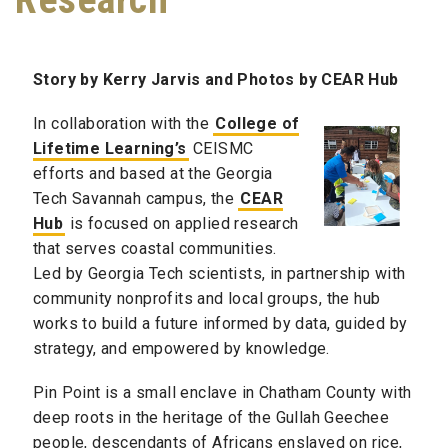
Story by Kerry Jarvis and Photos by CEAR Hub
In collaboration with the
College of
Lifetime Learning’s
CEISMC
efforts and based at the Georgia
Tech Savannah campus, the
CEAR
Hub
is focused on applied research
that serves coastal communities.
Led by Georgia Tech scientists, in partnership with
community nonprofits and local groups, the hub
works to build a future informed by data, guided by
strategy, and empowered by knowledge.
Pin Point is a small enclave in Chatham County with
deep roots in the heritage of the Gullah Geechee
people, descendants of Africans enslaved on rice,