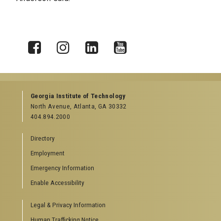
X
Facebook
Instagram
LinkedIn
YouTube
Georgia Institute of Technology
North Avenue, Atlanta, GA 30332
404.894.2000
Directory
Employment
Emergency Information
Enable Accessibility
Legal & Privacy Information
Human Trafficking Notice