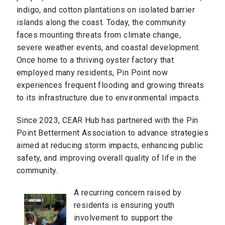
indigo, and cotton plantations on isolated barrier
islands along the coast. Today, the community
faces mounting threats from climate change,
severe weather events, and coastal development.
Once home to a thriving oyster factory that
employed many residents, Pin Point now
experiences frequent flooding and growing threats
to its infrastructure due to environmental impacts.
Since 2023, CEAR Hub has partnered with the Pin
Point Betterment Association to advance strategies
aimed at reducing storm impacts, enhancing public
safety, and improving overall quality of life in the
community.
A recurring concern raised by
residents is ensuring youth
involvement to support the