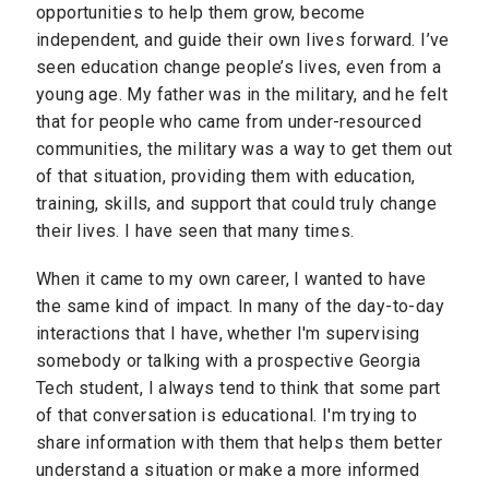
opportunities to help them grow, become
independent, and guide their own lives forward. I’ve
seen education change people’s lives, even from a
young age. My father was in the military, and he felt
that for people who came from under-resourced
communities, the military was a way to get them out
of that situation, providing them with education,
training, skills, and support that could truly change
their lives. I have seen that many times.
When it came to my own career, I wanted to have
the same kind of impact.
In many of the day-to-day
interactions that I have, whether I'm supervising
somebody or talking with a prospective Georgia
Tech student, I always tend to think that some part
of that conversation is educational. I'm trying to
share information with them that helps them better
understand a situation or make a more informed