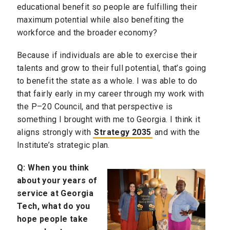
educational benefit so people are fulfilling their
maximum potential while also benefiting the
workforce and the broader economy?
Because if individuals are able to exercise their
talents and grow to their full potential, that’s going
to benefit the state as a whole. I was able to do
that fairly early in my career through my work with
the P–20 Council, and that perspective is
something I brought with me to Georgia. I think it
aligns strongly with
Strategy 2035
and with the
Institute’s strategic plan.
Q:
When you think
about your years of
service at Georgia
Tech, what do you
hope people take