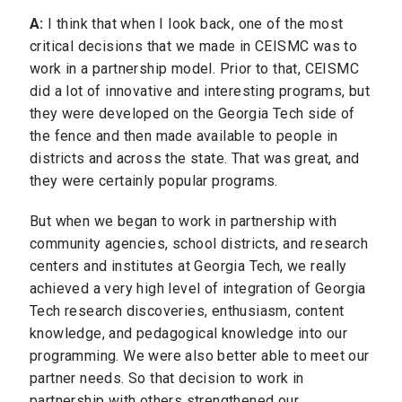
A:
I think that when I look back, one of the most
critical decisions that we made in CEISMC was to
work in a partnership model. Prior to that, CEISMC
did a lot of innovative and interesting programs, but
they were developed on the Georgia Tech side of
the fence and then made available to people in
districts and across the state. That was great, and
they were certainly popular programs.
But when we began to work in partnership with
community agencies, school districts, and research
centers and institutes at Georgia Tech, we really
achieved a very high level of integration of Georgia
Tech research discoveries, enthusiasm, content
knowledge, and pedagogical knowledge into our
programming. We were also better able to meet our
partner needs. So that decision to work in
partnership with others strengthened our