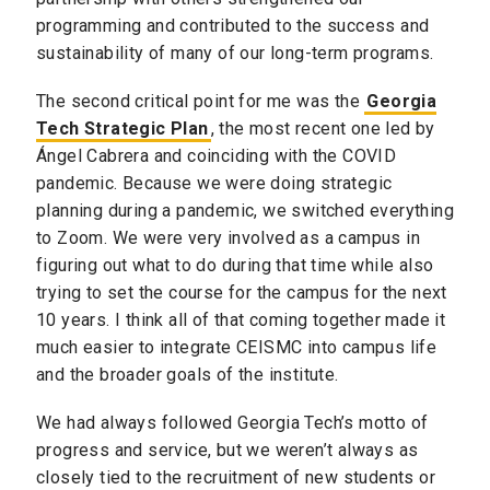
programming and contributed to the success and
sustainability of many of our long-term programs.
The second critical point for me was the
Georgia
Tech Strategic Plan
, the most recent one led by
Ángel Cabrera and coinciding with the COVID
pandemic. Because we were doing strategic
planning during a pandemic, we switched everything
to Zoom. We were very involved as a campus in
figuring out what to do during that time while also
trying to set the course for the campus for the next
10 years. I think all of that coming together made it
much easier to integrate CEISMC into campus life
and the broader goals of the institute.
We had always followed Georgia Tech’s motto of
progress and service, but we weren’t always as
closely tied to the recruitment of new students or