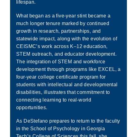
lifespan.
What began as a five-year stint became a
much longer tenure marked by continued
growth in research, partnerships, and
statewide impact, along with the evolution of
CEISMC’s work across K–12 education,
STEM outreach, and educator development.
The integration of STEM and workforce
development through programs like EXCEL, a
four-year college certificate program for
students with intellectual and developmental
disabilities, illustrates that commitment to
connecting learning to real-world
opportunities.
As DeStefano prepares to return to the faculty
in the School of Psychology in Georgia
Tech’s College of Sciences this fall, she