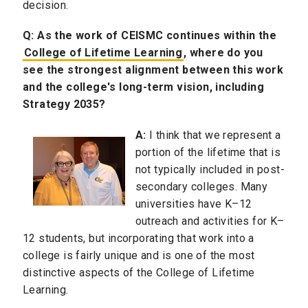
decision.
Q:
As the work of CEISMC continues within the
College of Lifetime Learning
, where do you
see the strongest alignment between this work
and the college's long-term vision, including
Strategy 2035?
A:
I think that we represent a
portion of the lifetime that is
not typically included in post-
secondary colleges. Many
universities have K–12
outreach and activities for K–
12 students, but incorporating that work into a
college is fairly unique and is one of the most
distinctive aspects of the College of Lifetime
Learning.