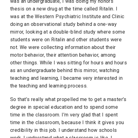
was an undergraduate, I was doing my honors
thesis on a new drug at the time called Ritalin. I
was at the Western Psychiatric Institute and Clinic
doing an observational study behind a one-way
mirror, looking at a double-blind study where some
students were on Ritalin and other students were
not. We were collecting information about their
motor behavior, their attention behavior, among
other things. While I was sitting for hours and hours
as an undergraduate behind this mirror, watching
teaching and learning, I became very interested in
the teaching and learning process.
So that’s really what propelled me to get a master’s
degree in special education and to spend some
time in the classroom. I’m very glad that I spent
time in the classroom, because I think it gives you
credibility in this job. I understand how schools
work. I understand what a classroom is like. I