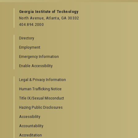
Georgia Institute of Technology
North Avenue, Atlanta, GA 30332
404.894.2000
Directory
Employment
Emergency Information
Enable Accessibility
Legal & Privacy Information
Human Trafficking Notice
Title IX/Sexual Misconduct
Hazing Public Disclosures
Accessibility
Accountability
Accreditation