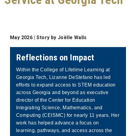
May 2026 |
Story by Joëlle Walls
Reflections on Impact
Within the College of Lifetime Learning at
Georgia Tech, Lizanne DeStefano has led
efforts to expand access to STEM education
across Georgia and beyond as executive
director of the Center for Education
Integrating Science, Mathematics, and
Computing (CEISMC) for nearly 11 years. Her
work has helped advance a focus on
learning, pathways, and access across the