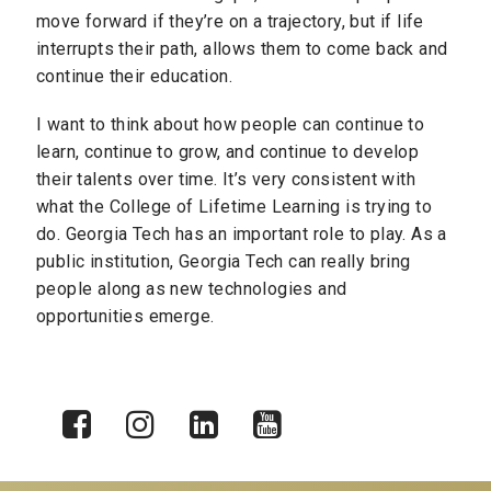
move forward if they’re on a trajectory, but if life
interrupts their path, allows them to come back and
continue their education.
I want to think about how people can continue to
learn, continue to grow, and continue to develop
their talents over time. It’s very consistent with
what the College of Lifetime Learning is trying to
do. Georgia Tech has an important role to play. As a
public institution, Georgia Tech can really bring
people along as new technologies and
opportunities emerge.
X
Facebook
Instagram
LinkedIn
YouTube