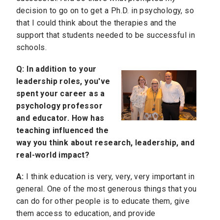
decision to go on to get a Ph.D. in psychology, so
that I could think about the therapies and the
support that students needed to be successful in
schools.
Q:
In addition to your
leadership roles, you've
spent your career as a
psychology professor
and educator. How has
teaching influenced the
way you think about research, leadership, and
real-world impact?
A:
I think education is very, very, very important in
general. One of the most generous things that you
can do for other people is to educate them, give
them access to education, and provide