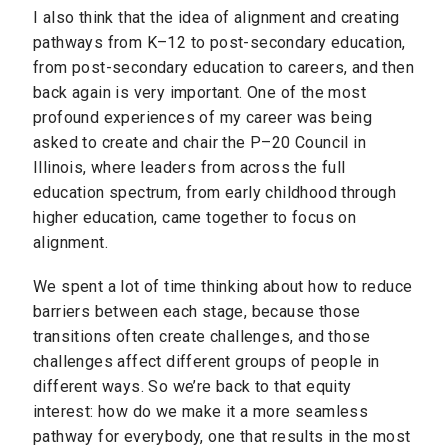
I also think that the idea of alignment and creating
pathways from K–12 to post-secondary education,
from post-secondary education to careers, and then
back again is very important. One of the most
profound experiences of my career was being
asked to create and chair the P–20 Council in
Illinois, where leaders from across the full
education spectrum, from early childhood through
higher education, came together to focus on
alignment.
We spent a lot of time thinking about how to reduce
barriers between each stage, because those
transitions often create challenges, and those
challenges affect different groups of people in
different ways. So we’re back to that equity
interest: how do we make it a more seamless
pathway for everybody, one that results in the most