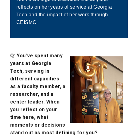
reflects on her years of service at Georgia
Tech and the impact of her work through
CEISMC.
Q: You've spent many
years at Georgia
Tech, serving in
different capacities
as a faculty member, a
researcher, and a
center leader. When
you reflect on your
time here, what
moments or decisions
stand out as most defining for you?