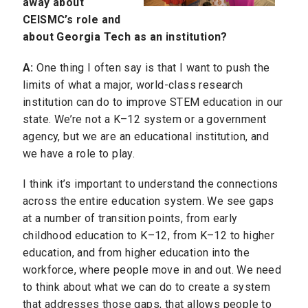
away about
CEISMC’s role and
about Georgia Tech as an institution?
A:
One thing I often say is that I want to push the
limits of what a major, world-class research
institution can do to improve STEM education in our
state. We’re not a K–12 system or a government
agency, but we are an educational institution, and
we have a role to play.
I think it’s important to understand the connections
across the entire education system. We see gaps
at a number of transition points, from early
childhood education to
K–12
, from K–12 to higher
education, and from higher education into the
workforce, where people move in and out. We need
to think about what we can do to create a system
that addresses those gaps, that allows people to