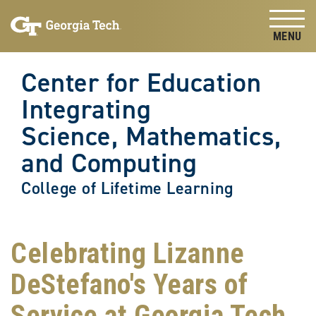
Skip to
Skip To Keyboard Navigation
content
Tog
Center for Education
Integrating
Science, Mathematics,
and Computing
College of Lifetime Learning
Celebrating Lizanne
DeStefano's Years of
Service at Georgia Tech