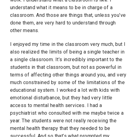
understand what it means to be in charge of a
classroom. And those are things that, unless you’ve
done them, are very hard to understand through
other means.
I enjoyed my time in the classroom very much, but I
also realized the limits of being a single teacher in
a single classroom. It’s incredibly important to the
students in that classroom, but not as powerful in
terms of affecting other things around you, and very
much constrained by some of the limitations of the
educational system. I worked a lot with kids with
emotional disturbance, but they had very little
access to mental health services. I had a
psychiatrist who consulted with me maybe twice a
year. The students were not really receiving the
mental health therapy that they needed to be
successful. And so that’s what prompted my