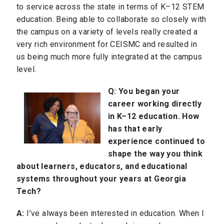
to service across the state in terms of K–12 STEM
education. Being able to collaborate so closely with
the campus on a variety of levels really created a
very rich environment for CEISMC and resulted in
us being much more fully integrated at the campus
level.
Q:
You began your
career working directly
in K–12 education
. How
has that early
experience continued to
shape the way you think
about learners, educators, and educational
systems throughout your years at Georgia
Tech?
A:
I’ve always been interested in education. When I