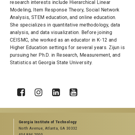
research interests include Hierarchical Linear
Modeling, Item Response Theory, S
ocial Network
Analysis, STEM education, and
online education.
She specializes in quantitative methodology, data
analysis, and data visualization. Before joining
CEISMC, she worked as an educator in K-12 and
Higher Education settings for several years. Zijun is
pursuing her Ph.D. in Research, Measurement, and
Statistics at Georgia State University.
X
Facebook
Instagram
LinkedIn
YouTube
Georgia Institute of Technology
North Avenue, Atlanta, GA 30332
404.894.2000