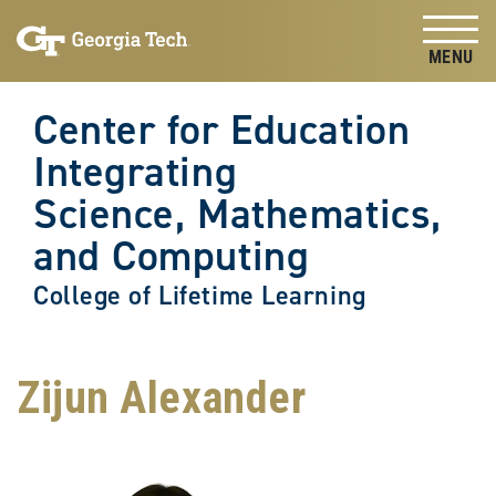
Skip to
Skip To Keyboard Navigation
content
Tog
Center for Education
Integrating
Science, Mathematics,
and Computing
College of Lifetime Learning
Zijun Alexander