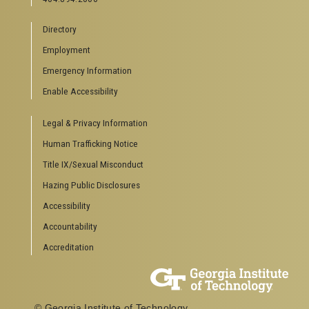
Directory
Employment
Emergency Information
Enable Accessibility
Legal & Privacy Information
Human Trafficking Notice
Title IX/Sexual Misconduct
Hazing Public Disclosures
Accessibility
Accountability
Accreditation
© Georgia Institute of Technology