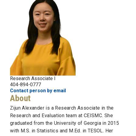
Research Associate I
404-894-0777
Contact person by email
About
Zijun Alexander is a Research Associate in the
Research and Evaluation team at CEISMC. She
graduated from the University of Georgia in 2015
with M.S. in Statistics and M.Ed. in TESOL. Her