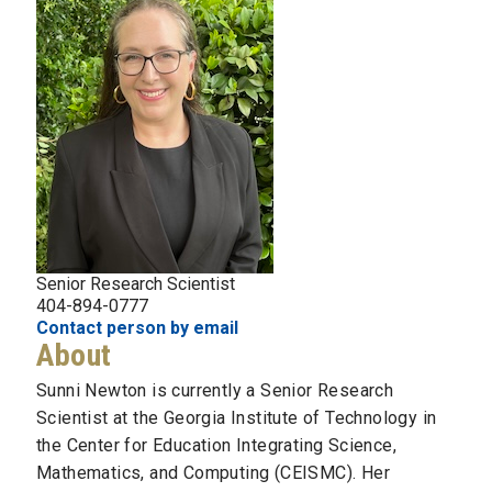
Senior Research Scientist
404-894-0777
Contact person by email
About
Sunni Newton is currently a Senior Research
Scientist at the Georgia Institute of Technology in
the Center for Education Integrating Science,
Mathematics, and Computing (CEISMC). Her