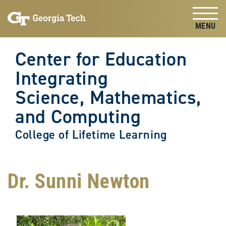
Skip to
Skip To Keyboard Navigation
content
Tog
Center for Education
Integrating
Science, Mathematics,
and Computing
College of Lifetime Learning
Dr. Sunni Newton