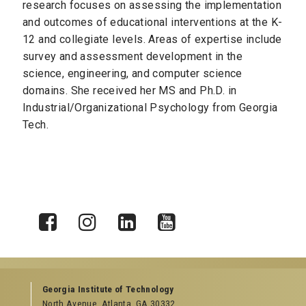
research focuses on assessing the implementation
and outcomes of educational interventions at the K-
12 and collegiate levels. Areas of expertise include
survey and assessment development in the
science, engineering, and computer science
domains. She received her MS and Ph.D. in
Industrial/Organizational Psychology from Georgia
Tech.
X
Facebook
Instagram
LinkedIn
YouTube
Georgia Institute of Technology
North Avenue, Atlanta, GA 30332