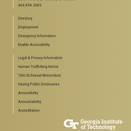
404.894.2000
Directory
Employment
Emergency Information
Enable Accessibility
Legal & Privacy Information
Human Trafficking Notice
Title IX/Sexual Misconduct
Hazing Public Disclosures
Accessibility
Accountability
Accreditation