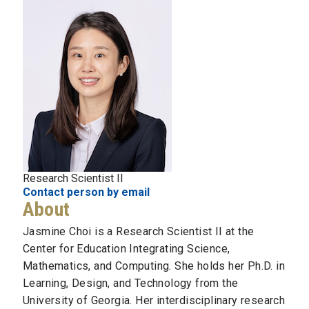
Research Scientist II
Contact person by email
About
Jasmine Choi is a Research Scientist II at the
Center for Education Integrating Science,
Mathematics, and Computing. She holds her Ph.D. in
Learning, Design, and Technology from the
University of Georgia. Her interdisciplinary research