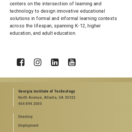
centers on the
intersection of learning and
technology to design innovative educational
solutions in formal and informal learning contexts
across the lifespan, spanning K-12, higher
education, and adult education.
X
Facebook
Instagram
LinkedIn
YouTube
Georgia Institute of Technology
North Avenue, Atlanta, GA 30332
404.894.2000
Directory
Employment