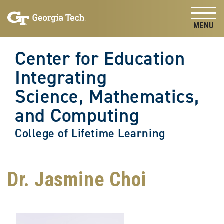
Skip to
Skip To Keyboard Navigation
content
Tog
Center for Education
Integrating
Science, Mathematics,
and Computing
College of Lifetime Learning
Dr. Jasmine Choi